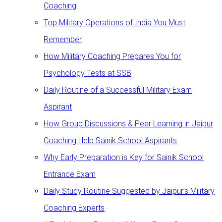
Coaching
Top Military Operations of India You Must
Remember
How Military Coaching Prepares You for
Psychology Tests at SSB
Daily Routine of a Successful Military Exam
Aspirant
How Group Discussions & Peer Learning in Jaipur
Coaching Help Sainik School Aspirants
Why Early Preparation is Key for Sainik School
Entrance Exam
Daily Study Routine Suggested by Jaipur’s Military
Coaching Experts