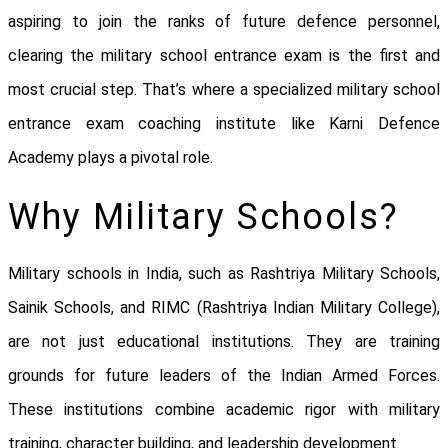
aspiring to join the ranks of future defence personnel,
clearing the military school entrance exam is the first and
most crucial step. That’s where a specialized military school
entrance exam coaching institute like Karni Defence
Academy plays a pivotal role.
Why Military Schools?
Military schools in India, such as Rashtriya Military Schools,
Sainik Schools, and RIMC (Rashtriya Indian Military College),
are not just educational institutions. They are training
grounds for future leaders of the Indian Armed Forces.
These institutions combine academic rigor with military
training, character building, and leadership development.