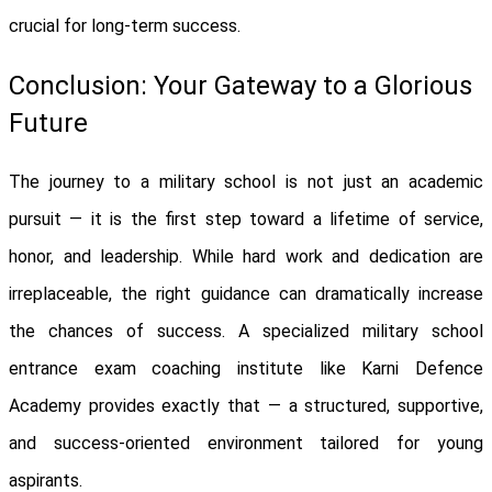
crucial for long-term success.
Conclusion: Your Gateway to a Glorious
Future
The journey to a military school is not just an academic
pursuit — it is the first step toward a lifetime of service,
honor, and leadership. While hard work and dedication are
irreplaceable, the right guidance can dramatically increase
the chances of success. A specialized military school
entrance exam coaching institute like Karni Defence
Academy provides exactly that — a structured, supportive,
and success-oriented environment tailored for young
aspirants.