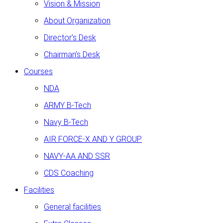
Vision & Mission
About Organization
Director’s Desk
Chairman’s Desk
Courses
NDA
ARMY B-Tech
Navy B-Tech
AIR FORCE-X AND Y GROUP
NAVY-AA AND SSR
CDS Coaching
Facilities
General facilities