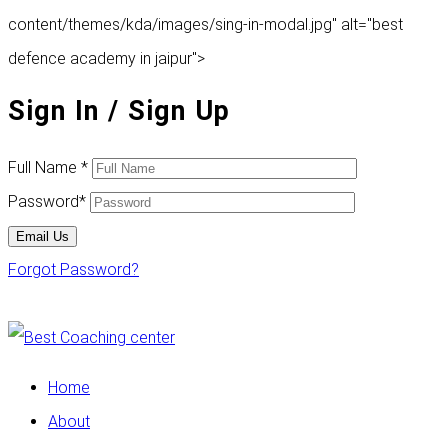
content/themes/kda/images/sing-in-modal.jpg" alt="best
defence academy in jaipur">
Sign In
/ Sign Up
Full Name
*
Password
*
Email Us
Forgot Password?
Home
About