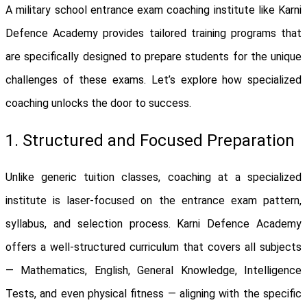
A military school entrance exam coaching institute like Karni
Defence Academy provides tailored training programs that
are specifically designed to prepare students for the unique
challenges of these exams. Let’s explore how specialized
coaching unlocks the door to success.
1. Structured and Focused Preparation
Unlike generic tuition classes, coaching at a specialized
institute is laser-focused on the entrance exam pattern,
syllabus, and selection process. Karni Defence Academy
offers a well-structured curriculum that covers all subjects
— Mathematics, English, General Knowledge, Intelligence
Tests, and even physical fitness — aligning with the specific