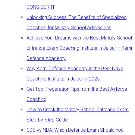
CONSIDER IT
Unlocking Success: The Benefits of Specialized
Coaching for Military School Admissions
Achieve Your Dreams with the Best Military School
Entrance Exam Coaching Institute in Jaipur – Karni
Defence Academy
Why Karni Defence Academy is the Best Navy
Coaching Institute in Jaipur in 2025
Get Top Preparation Tips from the Best Airforce
Coaching
How to Crack the Military School Entrance Exam:
Step-by-Step Guide
CDS vs NDA: Which Defence Exam Should You