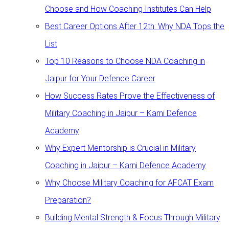
Choose and How Coaching Institutes Can Help
Best Career Options After 12th: Why NDA Tops the
List
Top 10 Reasons to Choose NDA Coaching in
Jaipur for Your Defence Career
How Success Rates Prove the Effectiveness of
Military Coaching in Jaipur – Karni Defence
Academy
Why Expert Mentorship is Crucial in Military
Coaching in Jaipur – Karni Defence Academy
Why Choose Military Coaching for AFCAT Exam
Preparation?
Building Mental Strength & Focus Through Military