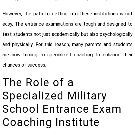
However, the path to getting into these institutions is not
easy. The entrance examinations are tough and designed to
test students not just academically but also psychologically
and physically. For this reason, many parents and students
are now turning to specialized coaching to enhance their
chances of success.
The Role of a
Specialized Military
School Entrance Exam
Coaching Institute