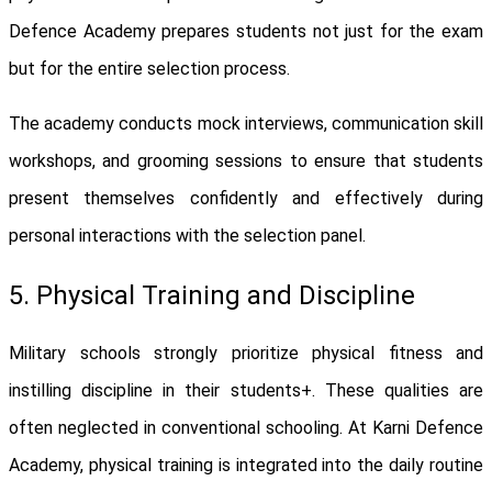
Defence Academy prepares students not just for the exam
but for the entire selection process.
The academy conducts mock interviews, communication skill
workshops, and grooming sessions to ensure that students
present themselves confidently and effectively during
personal interactions with the selection panel.
5. Physical Training and Discipline
Military schools strongly prioritize physical fitness and
instilling discipline in their students+. These qualities are
often neglected in conventional schooling. At Karni Defence
Academy, physical training is integrated into the daily routine