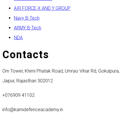
AIR FORCE-X AND Y GROUP
Navy B-Tech
ARMY B-Tech
NDA
Contacts
Om Tower, Khirni Phatak Road, Umrao Vihar Rd, Gokulpura,
Jaipur, Rajasthan 302012
+076909 41102
info@karnidefenceacademy.in