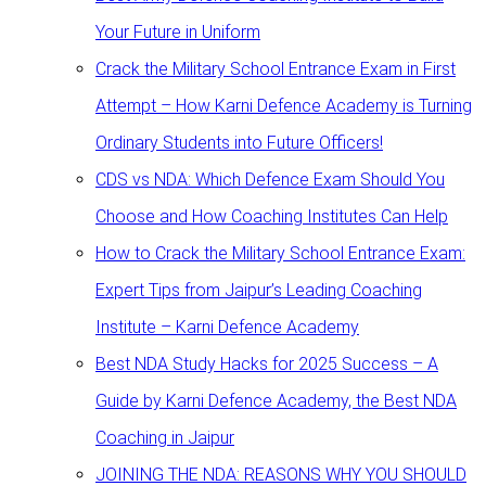
Your Future in Uniform
Crack the Military School Entrance Exam in First
Attempt – How Karni Defence Academy is Turning
Ordinary Students into Future Officers!
CDS vs NDA: Which Defence Exam Should You
Choose and How Coaching Institutes Can Help
How to Crack the Military School Entrance Exam:
Expert Tips from Jaipur’s Leading Coaching
Institute – Karni Defence Academy
Best NDA Study Hacks for 2025 Success – A
Guide by Karni Defence Academy, the Best NDA
Coaching in Jaipur
JOINING THE NDA: REASONS WHY YOU SHOULD