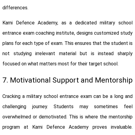
differences.
Karni Defence Academy, as a dedicated military school
entrance exam coaching institute, designs customized study
plans for each type of exam. This ensures that the student is
not studying irrelevant material but is instead sharply
focused on what matters most for their target school.
7. Motivational Support and Mentorship
Cracking a military school entrance exam can be a long and
challenging journey. Students may sometimes feel
overwhelmed or demotivated. This is where the mentorship
program at Karni Defence Academy proves invaluable.