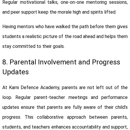
Regular motivational talks, one-on-one mentoring sessions,
and peer support keep the morale high and spirits lifted.
Having mentors who have walked the path before them gives
students a realistic picture of the road ahead and helps them
stay committed to their goals.
8. Parental Involvement and Progress
Updates
At Karni Defence Academy, parents are not left out of the
loop. Regular parent-teacher meetings and performance
updates ensure that parents are fully aware of their child’s
progress. This collaborative approach between parents,
students, and teachers enhances accountability and support,