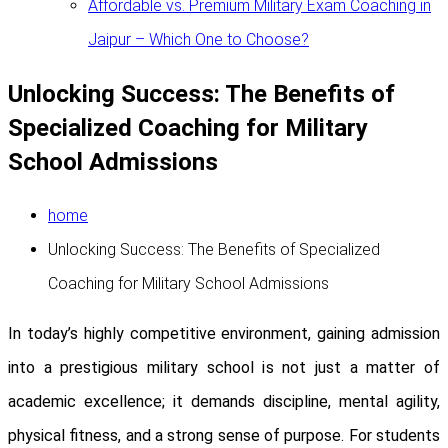
Affordable vs. Premium Military Exam Coaching in
Jaipur – Which One to Choose?
Unlocking Success: The Benefits of
Specialized Coaching for Military
School Admissions
home
Unlocking Success: The Benefits of Specialized
Coaching for Military School Admissions
In today’s highly competitive environment, gaining admission
into a prestigious military school is not just a matter of
academic excellence; it demands discipline, mental agility,
physical fitness, and a strong sense of purpose. For students