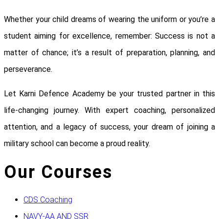
Whether your child dreams of wearing the uniform or you’re a
student aiming for excellence, remember: Success is not a
matter of chance; it’s a result of preparation, planning, and
perseverance.
Let Karni Defence Academy be your trusted partner in this
life-changing journey. With expert coaching, personalized
attention, and a legacy of success, your dream of joining a
military school can become a proud reality.
Our Courses
CDS Coaching
NAVY-AA AND SSR