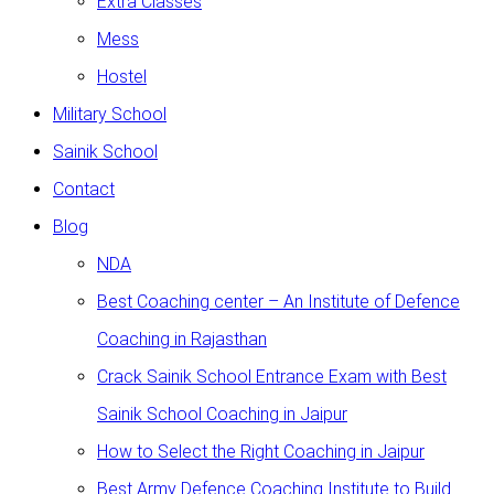
Extra Classes
Mess
Hostel
Military School
Sainik School
Contact
Blog
NDA
Best Coaching center – An Institute of Defence
Coaching in Rajasthan
Crack Sainik School Entrance Exam with Best
Sainik School Coaching in Jaipur
How to Select the Right Coaching in Jaipur
Best Army Defence Coaching Institute to Build