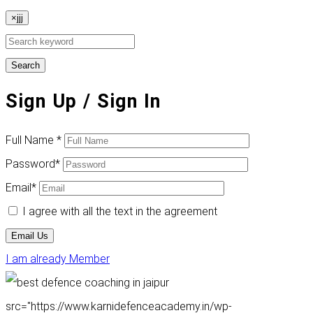
×jjj
Search
Sign Up
/ Sign In
Full Name
*
Password
*
Email
*
I agree with all the text in the agreement
Email Us
I am already Member
src="https://www.karnidefenceacademy.in/wp-