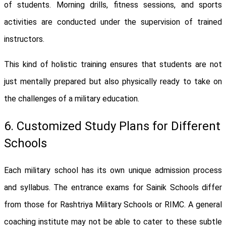
of students. Morning drills, fitness sessions, and sports
activities are conducted under the supervision of trained
instructors.
This kind of holistic training ensures that students are not
just mentally prepared but also physically ready to take on
the challenges of a military education.
6. Customized Study Plans for Different
Schools
Each military school has its own unique admission process
and syllabus. The entrance exams for Sainik Schools differ
from those for Rashtriya Military Schools or RIMC. A general
coaching institute may not be able to cater to these subtle