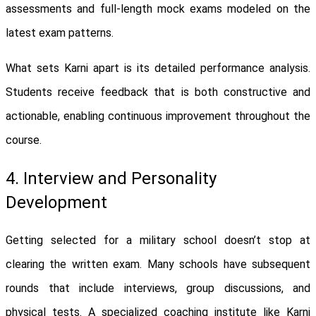
assessments and full-length mock exams modeled on the
latest exam patterns.
What sets Karni apart is its detailed performance analysis.
Students receive feedback that is both constructive and
actionable, enabling continuous improvement throughout the
course.
4. Interview and Personality
Development
Getting selected for a military school doesn’t stop at
clearing the written exam. Many schools have subsequent
rounds that include interviews, group discussions, and
physical tests. A specialized coaching institute like Karni