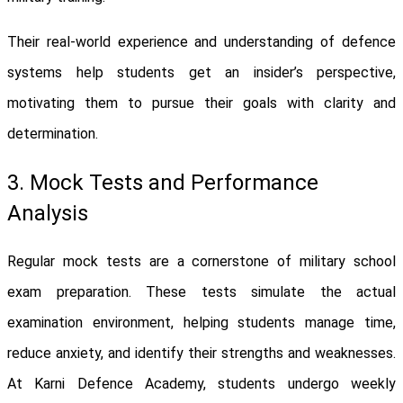
Their real-world experience and understanding of defence
systems help students get an insider’s perspective,
motivating them to pursue their goals with clarity and
determination.
3. Mock Tests and Performance
Analysis
Regular mock tests are a cornerstone of military school
exam preparation. These tests simulate the actual
examination environment, helping students manage time,
reduce anxiety, and identify their strengths and weaknesses.
At Karni Defence Academy, students undergo weekly