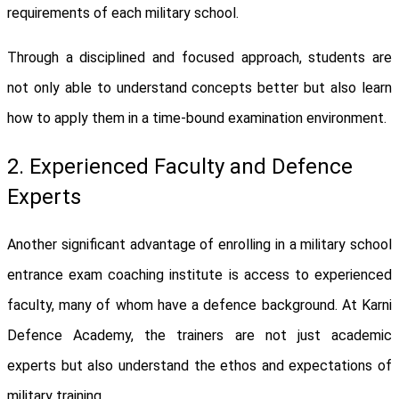
requirements of each military school.
Through a disciplined and focused approach, students are
not only able to understand concepts better but also learn
how to apply them in a time-bound examination environment.
2. Experienced Faculty and Defence
Experts
Another significant advantage of enrolling in a military school
entrance exam coaching institute is access to experienced
faculty, many of whom have a defence background. At Karni
Defence Academy, the trainers are not just academic
experts but also understand the ethos and expectations of
military training.