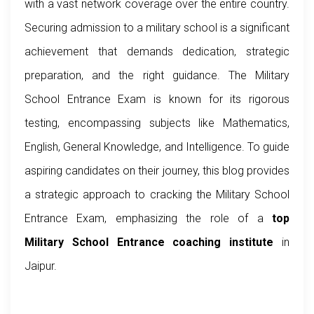
with a vast network coverage over the entire country.
Securing admission to a military school is a significant
achievement that demands dedication, strategic
preparation, and the right guidance. The Military
School Entrance Exam is known for its rigorous
testing, encompassing subjects like Mathematics,
English, General Knowledge, and Intelligence. To guide
aspiring candidates on their journey, this blog provides
a strategic approach to cracking the Military School
Entrance Exam, emphasizing the role of a
top
Military School Entrance coaching institute
in
Jaipur.