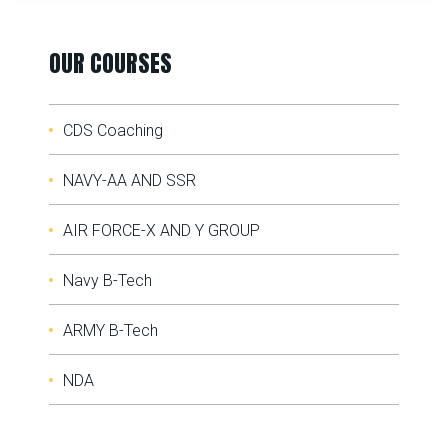
OUR COURSES
CDS Coaching
NAVY-AA AND SSR
AIR FORCE-X AND Y GROUP
Navy B-Tech
ARMY B-Tech
NDA