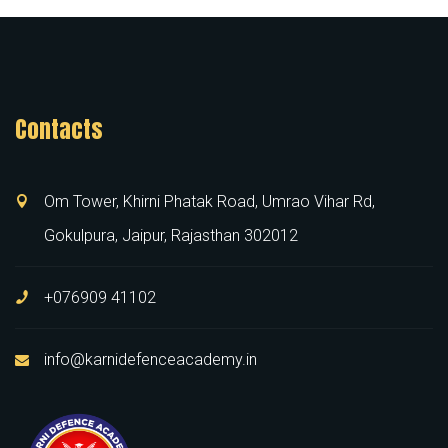
Contacts
Om Tower, Khirni Phatak Road, Umrao Vihar Rd,
Gokulpura, Jaipur, Rajasthan 302012
+076909 41102
info@karnidefenceacademy.in