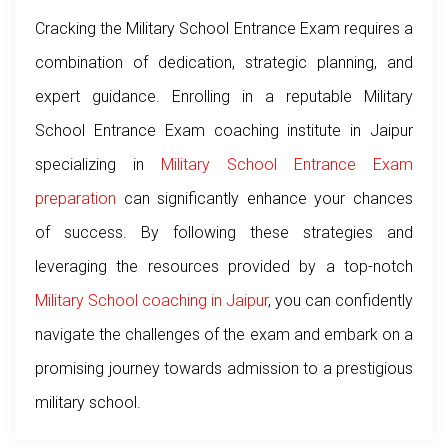
Cracking the Military School Entrance Exam requires a
combination of dedication, strategic planning, and
expert guidance. Enrolling in a reputable Military
School Entrance Exam coaching institute in Jaipur
specializing in
Military School Entrance Exam
preparation
can significantly enhance your chances
of success. By following these strategies and
leveraging the resources provided by a top-notch
Military School coaching in Jaipur
, you can confidently
navigate the challenges of the exam and embark on a
promising journey towards admission to a prestigious
military school.