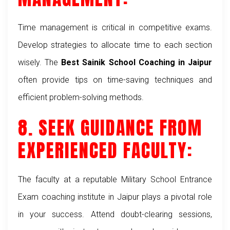
Time management is critical in competitive exams.
Develop strategies to allocate time to each section
wisely. The
Best Sainik School Coaching in Jaipur
often provide tips on time-saving techniques and
efficient problem-solving methods.
8. SEEK GUIDANCE FROM
EXPERIENCED FACULTY:
The faculty at a reputable
Military School Entrance
Exam coaching institute
in Jaipur plays a pivotal role
in your success. Attend doubt-clearing sessions,