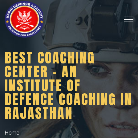
BEST COACHING
CENTER – AN
INSTITUTE OF
DEFENCE COACHING IN
RAJASTHAN
Home