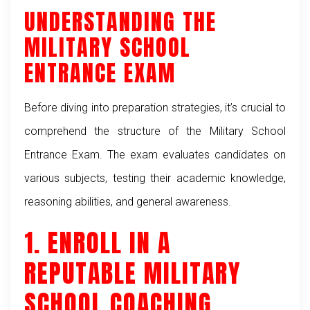
UNDERSTANDING THE
MILITARY SCHOOL
ENTRANCE EXAM
Before diving into preparation strategies, it’s crucial to
comprehend the structure of the Military School
Entrance Exam. The exam evaluates candidates on
various subjects, testing their academic knowledge,
reasoning abilities, and general awareness.
1. ENROLL IN A
REPUTABLE MILITARY
SCHOOL COACHING