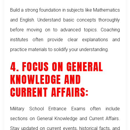
Build a strong foundation in subjects like Mathematics
and English. Understand basic concepts thoroughly
before moving on to advanced topics. Coaching
institutes often provide clear explanations and
practice materials to solidify your understanding.
4. FOCUS ON GENERAL
KNOWLEDGE AND
CURRENT AFFAIRS:
Military School Entrance Exams often include
sections on General Knowledge and Current Affairs.
Stay updated on current events, historical facts, and