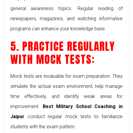
general awareness topics. Regular reading of
newspapers, magazines, and watching informative
programs can enhance your knowledge base.
5. PRACTICE REGULARLY
WITH MOCK TESTS:
Mock tests are invaluable for exam preparation. They
simulate the actual exam environment, help manage
time effectively, and identify weak areas for
improvement.
Best Military School Coaching in
Jaipur
conduct regular mock tests to familiarize
students with the exam pattern.