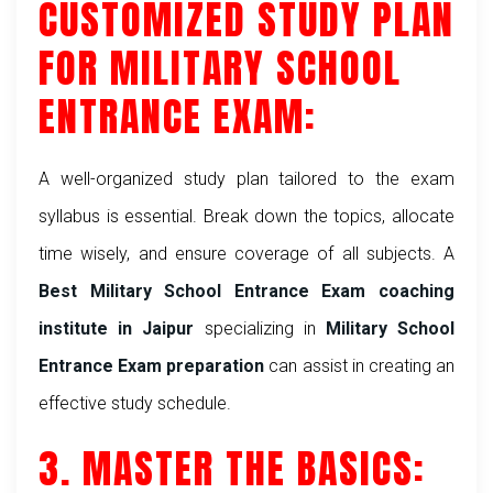
CUSTOMIZED STUDY PLAN
FOR MILITARY SCHOOL
ENTRANCE EXAM:
A well-organized study plan tailored to the exam
syllabus is essential. Break down the topics, allocate
time wisely, and ensure coverage of all subjects. A
Best Military School Entrance Exam coaching
institute in Jaipur
specializing in
Military School
Entrance Exam preparation
can assist in creating an
effective study schedule.
3. MASTER THE BASICS: