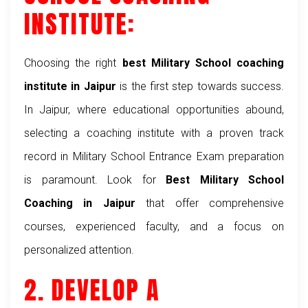
INSTITUTE:
Choosing the right
best Military School coaching
institute in Jaipur
is the first step towards success.
In Jaipur, where educational opportunities abound,
selecting a coaching institute with a proven track
record in Military School Entrance Exam preparation
is paramount. Look for
Best Military School
Coaching in Jaipur
that offer comprehensive
courses, experienced faculty, and a focus on
personalized attention.
2. DEVELOP A