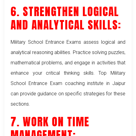
6. STRENGTHEN LOGICAL
AND ANALYTICAL SKILLS:
Military School Entrance Exams assess logical and
analytical reasoning abilities. Practice solving puzzles,
mathematical problems, and engage in activities that
enhance your critical thinking skills. Top Military
School Entrance Exam coaching institute in Jaipur
can provide guidance on specific strategies for these
sections.
7. WORK ON TIME
MANAGEMENT: