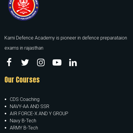
Karni Defence Academy is pioneer in defence preparataion
exams in rajasthan
Our Courses
CDS Coaching
NAVY-AA AND SSR
AIR FORCE-X AND Y GROUP
Navy B-Tech
ARMY B-Tech