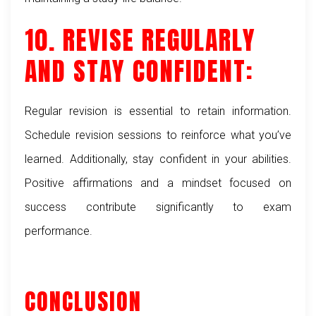
10. REVISE REGULARLY
AND STAY CONFIDENT:
Regular revision is essential to retain information.
Schedule revision sessions to reinforce what you’ve
learned. Additionally, stay confident in your abilities.
Positive affirmations and a mindset focused on
success contribute significantly to exam
performance.
CONCLUSION