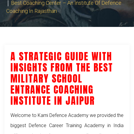
Best Coaching Center – An Institute Of Defence
Coaching In Rajasthan
A STRATEGIC GUIDE WITH
INSIGHTS FROM THE BEST
MILITARY SCHOOL
ENTRANCE COACHING
INSTITUTE IN JAIPUR
Welcome to Karni Defence Academy we provided the
biggest Defence Career Training Academy in India