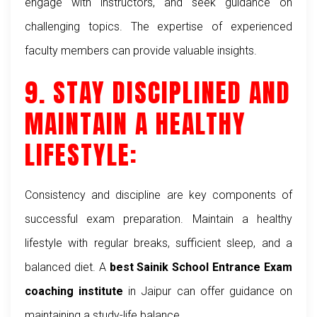
engage with instructors, and seek guidance on
challenging topics. The expertise of experienced
faculty members can provide valuable insights.
9. STAY DISCIPLINED AND
MAINTAIN A HEALTHY
LIFESTYLE:
Consistency and discipline are key components of
successful exam preparation. Maintain a healthy
lifestyle with regular breaks, sufficient sleep, and a
balanced diet. A
best Sainik School Entrance Exam
coaching institute
in Jaipur can offer guidance on
maintaining a study-life balance.