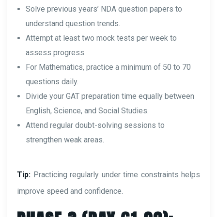
Solve previous years’ NDA question papers to
understand question trends.
Attempt at least two mock tests per week to
assess progress.
For Mathematics, practice a minimum of 50 to 70
questions daily.
Divide your GAT preparation time equally between
English, Science, and Social Studies.
Attend regular doubt-solving sessions to
strengthen weak areas.
Tip:
Practicing regularly under time constraints helps
improve speed and confidence.