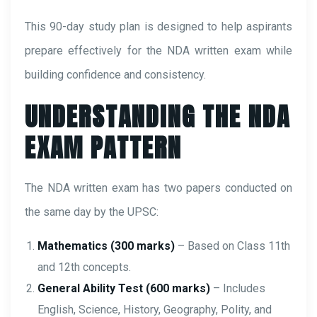
This 90-day study plan is designed to help aspirants
prepare effectively for the NDA written exam while
building confidence and consistency.
UNDERSTANDING THE NDA
EXAM PATTERN
The NDA written exam has two papers conducted on
the same day by the UPSC:
Mathematics (300 marks)
– Based on Class 11th
and 12th concepts.
General Ability Test (600 marks)
– Includes
English, Science, History, Geography, Polity, and