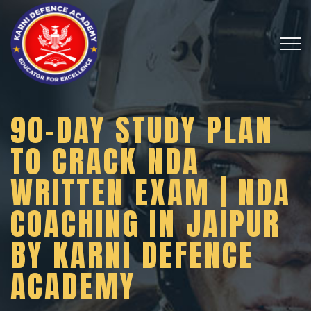
90-DAY STUDY PLAN
TO CRACK NDA
WRITTEN EXAM | NDA
COACHING IN JAIPUR
BY KARNI DEFENCE
ACADEMY