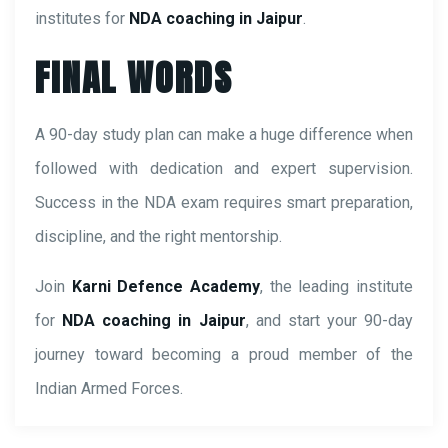
institutes for
NDA coaching in Jaipur
.
FINAL WORDS
A 90-day study plan can make a huge difference when
followed with dedication and expert supervision.
Success in the NDA exam requires smart preparation,
discipline, and the right mentorship.
Join
Karni Defence Academy
, the leading institute
for
NDA coaching in Jaipur
, and start your 90-day
journey toward becoming a proud member of the
Indian Armed Forces.