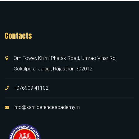
Contacts
Om Tower, Khirni Phatak Road, Umrao Vihar Rd,
Gokulpura, Jaipur, Rajasthan 302012
+076909 41102
info@karnidefenceacademy.in