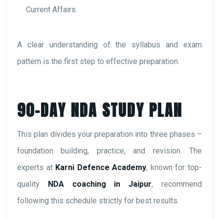
Current Affairs.
A clear understanding of the syllabus and exam
pattern is the first step to effective preparation.
90-DAY NDA STUDY PLAN
This plan divides your preparation into three phases –
foundation building, practice, and revision. The
experts at
Karni Defence Academy
, known for top-
quality
NDA coaching in Jaipur
, recommend
following this schedule strictly for best results.