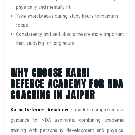
physically and mentally fit.
Take short breaks during study hours to maintain
focus.
Consistency and self-discipline are more important
than studying for long hours.
WHY CHOOSE KARNI
DEFENCE ACADEMY FOR NDA
COACHING IN JAIPUR
Karni Defence Academy
provides comprehensive
guidance to NDA aspirants, combining academic
training with personality development and physical