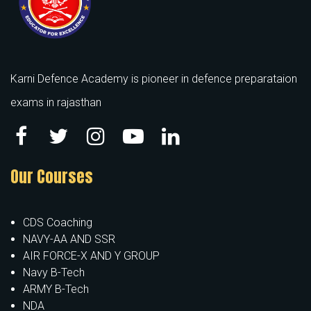
Karni Defence Academy is pioneer in defence preparataion
exams in rajasthan
Our Courses
CDS Coaching
NAVY-AA AND SSR
AIR FORCE-X AND Y GROUP
Navy B-Tech
ARMY B-Tech
NDA