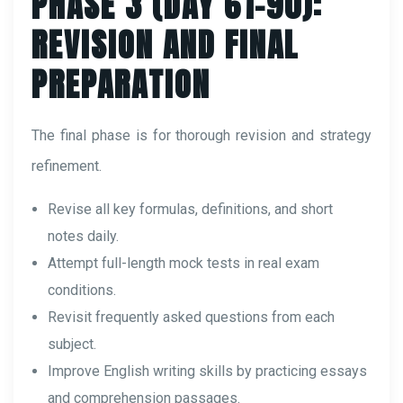
PHASE 3 (DAY 61–90):
REVISION AND FINAL
PREPARATION
The final phase is for thorough revision and strategy
refinement.
Revise all key formulas, definitions, and short
notes daily.
Attempt full-length mock tests in real exam
conditions.
Revisit frequently asked questions from each
subject.
Improve English writing skills by practicing essays
and comprehension passages.