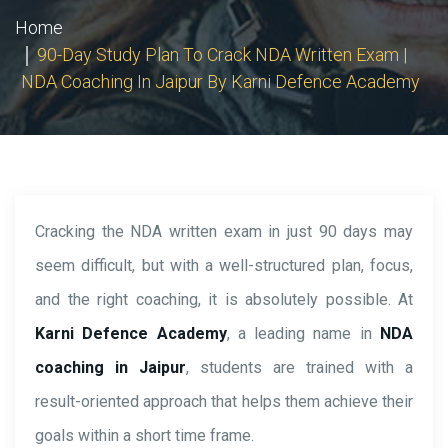
Home
90-Day Study Plan To Crack NDA Written Exam |
NDA Coaching In Jaipur By Karni Defence Academy
Cracking the NDA written exam in just 90 days may
seem difficult, but with a well-structured plan, focus,
and the right coaching, it is absolutely possible. At
Karni Defence Academy
, a leading name in
NDA
coaching in Jaipur
, students are trained with a
result-oriented approach that helps them achieve their
goals within a short time frame.