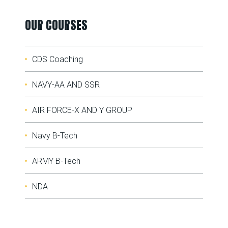
OUR COURSES
CDS Coaching
NAVY-AA AND SSR
AIR FORCE-X AND Y GROUP
Navy B-Tech
ARMY B-Tech
NDA