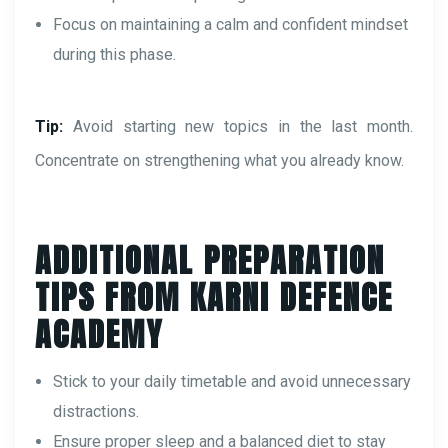
Focus on maintaining a calm and confident mindset
during this phase.
Tip:
Avoid starting new topics in the last month.
Concentrate on strengthening what you already know.
ADDITIONAL PREPARATION
TIPS FROM KARNI DEFENCE
ACADEMY
Stick to your daily timetable and avoid unnecessary
distractions.
Ensure proper sleep and a balanced diet to stay