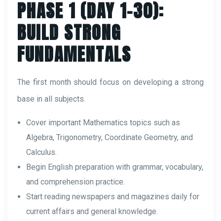
PHASE 1 (DAY 1–30):
BUILD STRONG
FUNDAMENTALS
The first month should focus on developing a strong
base in all subjects.
Cover important Mathematics topics such as
Algebra, Trigonometry, Coordinate Geometry, and
Calculus.
Begin English preparation with grammar, vocabulary,
and comprehension practice.
Start reading newspapers and magazines daily for
current affairs and general knowledge.