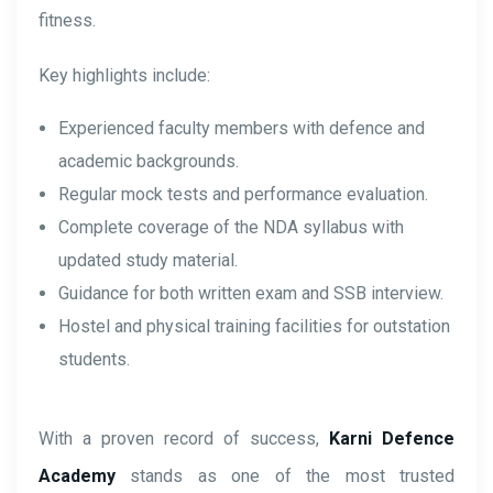
fitness.
Key highlights include:
Experienced faculty members with defence and
academic backgrounds.
Regular mock tests and performance evaluation.
Complete coverage of the NDA syllabus with
updated study material.
Guidance for both written exam and SSB interview.
Hostel and physical training facilities for outstation
students.
With a proven record of success,
Karni Defence
Academy
stands as one of the most trusted