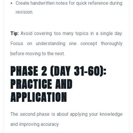
Create handwritten notes for quick reference during
revision.
Tip:
Avoid covering too many topics in a single day.
Focus on understanding one concept thoroughly
before moving to the next.
PHASE 2 (DAY 31–60):
PRACTICE AND
APPLICATION
The second phase is about applying your knowledge
and improving accuracy.