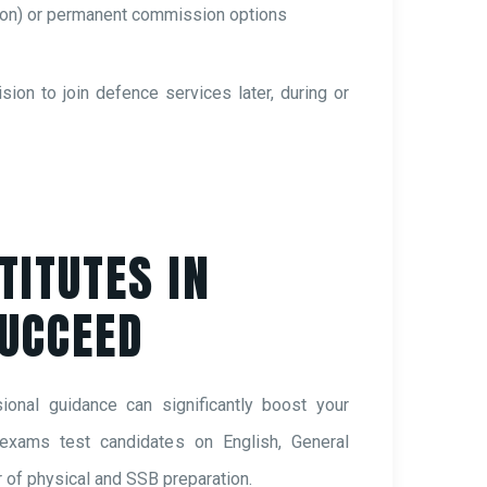
ion) or permanent commission options
on to join defence services later, during or
TITUTES IN
SUCCEED
onal guidance can significantly boost your
 exams test candidates on English, General
of physical and SSB preparation.