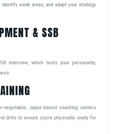
identify weak areas, and adapt your strategy
OPMENT & SSB
SB interview, which tests your personality,
ness.
RAINING
n-negotiable. Jaipur-based coaching centers
nd drills to ensure you’re physically ready for