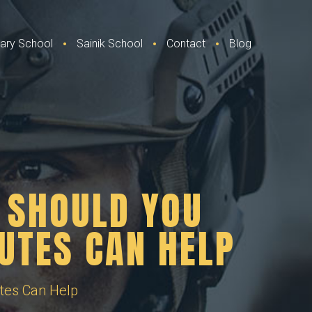
itary School
Sainik School
Contact
Blog
 SHOULD YOU
UTES CAN HELP
tes Can Help