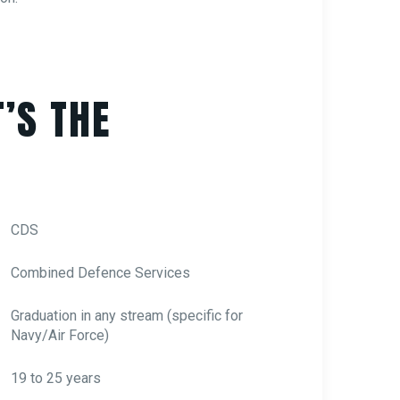
’S THE
CDS
Combined Defence Services
Graduation in any stream (specific for
Navy/Air Force)
19 to 25 years