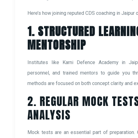
Here’s how joining reputed CDS coaching in Jaipur 
1. STRUCTURED LEARNIN
MENTORSHIP
Institutes like Karni Defence Academy in Jaip
personnel, and trained mentors to guide you thro
methods are focused on both concept clarity and ex
2. REGULAR MOCK TEST
ANALYSIS
Mock tests are an essential part of preparation.