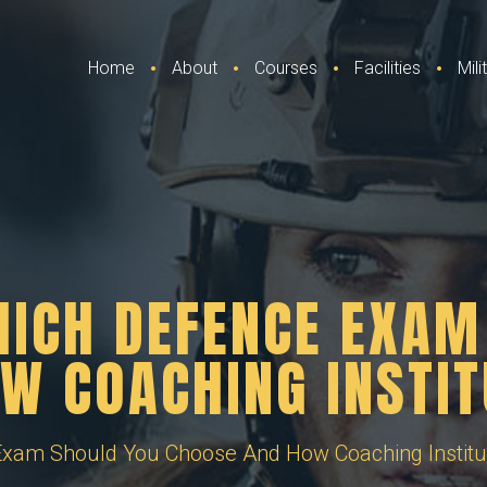
Home
About
Courses
Facilities
Mil
HICH DEFENCE EXAM
W COACHING INSTIT
xam Should You Choose And How Coaching Institu