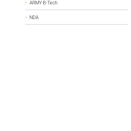
ARMY B-Tech
NDA