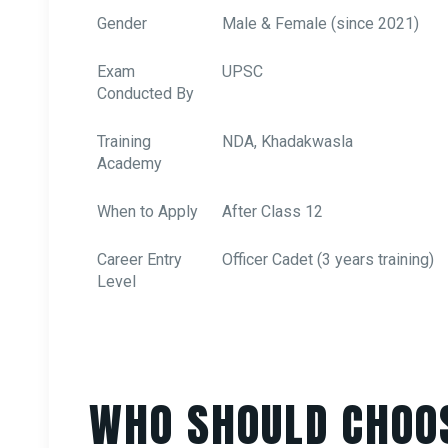
Gender
Male & Female (since 2021)
Exam
UPSC
Conducted By
Training
NDA, Khadakwasla
Academy
When to Apply
After Class 12
Career Entry
Officer Cadet (3 years training)
Level
WHO SHOULD CHOO