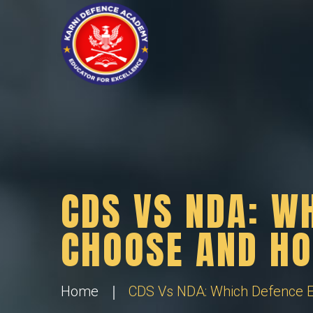
CDS VS NDA: W
CHOOSE AND HO
Home
CDS Vs NDA: Which Defence E