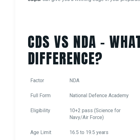
CDS VS NDA – WHAT
DIFFERENCE?
Factor
NDA
Full Form
National Defence Academy
Eligibility
10+2 pass (Science for
Navy/Air Force)
Age Limit
16.5 to 19.5 years