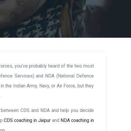
 Forces, you’ve probably heard of the two most
fence Services) and NDA (National Defence
n the Indian Army, Navy, or Air Force, but they
.
ces between CDS and NDA and help you decide
op
CDS coaching in Jaipur
and
NDA coaching in
on.