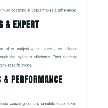
or NDA coaching in Jaipur makes a difference:
G & EXPERT
ur offer subject-wise experts, ex-defence
ugh the syllabus efficiently. Their teaching
am-specific tricks.
S & PERFORMANCE
 Good coaching centers simulate actual exam