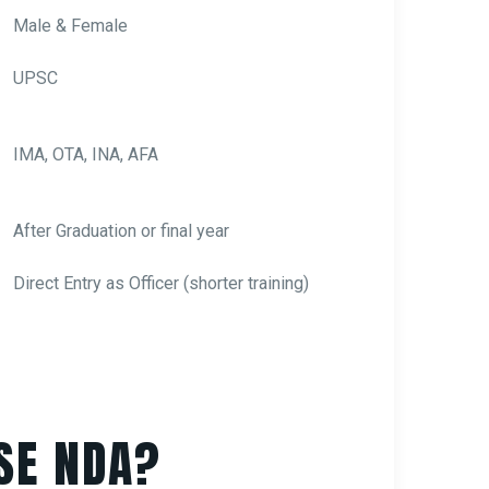
Male & Female
UPSC
IMA, OTA, INA, AFA
After Graduation or final year
Direct Entry as Officer (shorter training)
SE NDA?