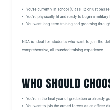
You’re currently in school (Class 12 or just passe
You’re physically fit and ready to begin a military 
You want long-term training and grooming throug
NDA is ideal for students who want to join the de
comprehensive, all-rounded training experience.
WHO SHOULD CHOO
You’re in the final year of graduation or already g
You want to join the armed forces as an officer dir