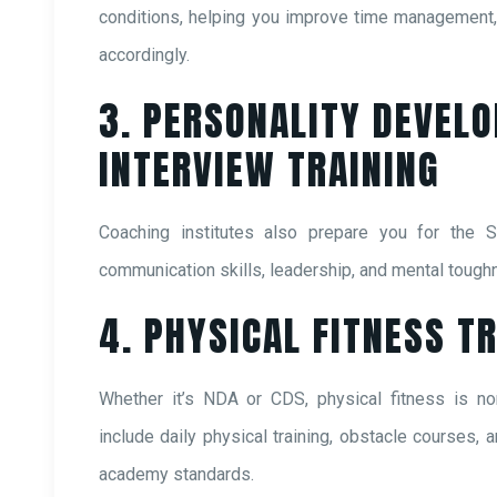
conditions, helping you improve time management, 
accordingly.
3. PERSONALITY DEVEL
INTERVIEW TRAINING
Coaching institutes also prepare you for the S
communication skills, leadership, and mental tough
4. PHYSICAL FITNESS T
Whether it’s NDA or CDS, physical fitness is no
include daily physical training, obstacle courses, a
academy standards.