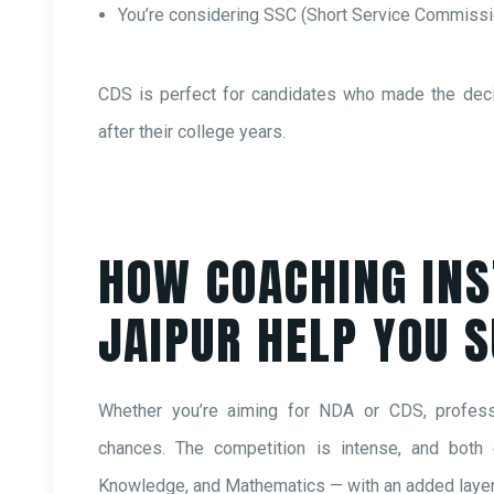
You’re considering SSC (Short Service Commiss
CDS is perfect for candidates who made the decisi
after their college years.
HOW COACHING INS
JAIPUR HELP YOU 
Whether you’re aiming for NDA or CDS, professi
chances. The competition is intense, and both
Knowledge, and Mathematics — with an added layer 