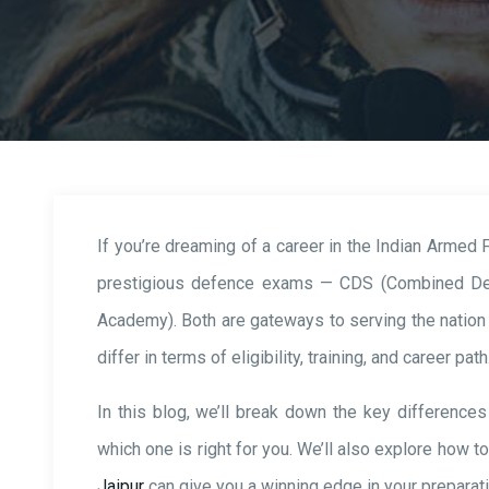
If you’re dreaming of a career in the Indian Armed
prestigious defence exams — CDS (Combined De
Academy). Both are gateways to serving the nation i
differ in terms of eligibility, training, and career path
In this blog, we’ll break down the key differen
which one is right for you. We’ll also explore how t
Jaipur
can give you a winning edge in your preparati