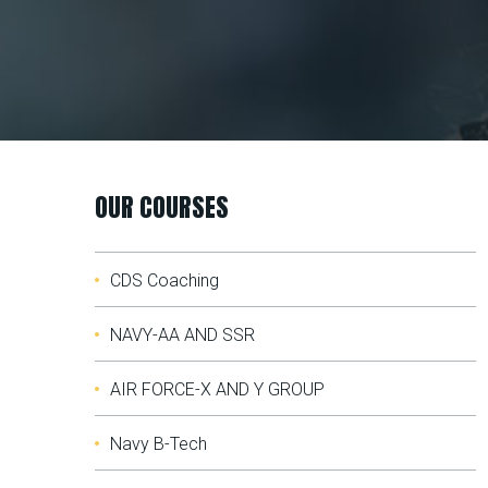
OUR COURSES
CDS Coaching
NAVY-AA AND SSR
AIR FORCE-X AND Y GROUP
Navy B-Tech