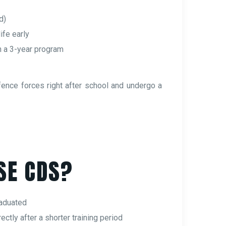
d)
life early
h a 3-year program
fence forces right after school and undergo a
SE CDS?
raduated
ectly after a shorter training period