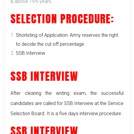
& above 19½ years.
SELECTION PROCEDURE:
Shorlisting of Application: Army reserves the right
to decide the cut off percentage
SSB Interview
SSB INTERVIEW
After clearing the writing exam, the successful
candidates are called for SSB Interview at the Service
Selection Board. It is a five days interview procedure.
SSB INTERVIEW