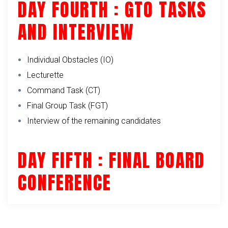
DAY FOURTH : GTO TASKS
AND INTERVIEW
Individual Obstacles (IO)
Lecturette
Command Task (CT)
Final Group Task (FGT)
Interview of the remaining candidates
DAY FIFTH : FINAL BOARD
CONFERENCE