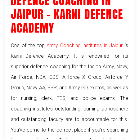
DEFENCE COACHING IN
JAIPUR – KARNI DEFENCE
ACADEMY
One of the top
Army Coaching institutes in Jaipur
is
Karni Defence Academy. It is renowned for its
superior defence coaching for the Indian Army, Navy,
Air Force, NDA, CDS, Airforce X Group, Airforce Y
Group, Navy AA, SSR, and Army GD exams, as well as
for nursing, clerk, TES, and police exams. The
coaching institute’s outstanding learning atmosphere
and outstanding faculty are to accountable for this.
You’ve come to the correct place if you’re searching