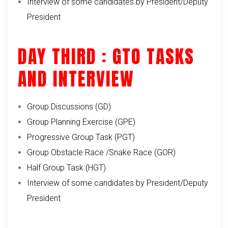
Interview of some candidates by President/Deputy
President
DAY THIRD : GTO TASKS
AND INTERVIEW
Group Discussions (GD)
Group Planning Exercise (GPE)
Progressive Group Task (PGT)
Group Obstacle Race /Snake Race (GOR)
Half Group Task (HGT)
Interview of some candidates by President/Deputy
President