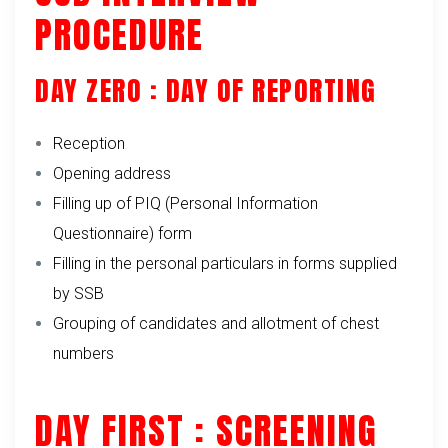
PROCEDURE
DAY ZERO : DAY OF REPORTING
Reception
Opening address
Filling up of PIQ (Personal Information
Questionnaire) form
Filling in the personal particulars in forms supplied
by SSB
Grouping of candidates and allotment of chest
numbers
DAY FIRST : SCREENING