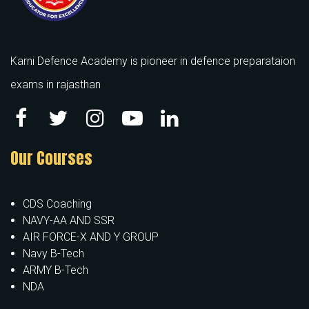
Karni Defence Academy is pioneer in defence preparataion
exams in rajasthan
Our Courses
CDS Coaching
NAVY-AA AND SSR
AIR FORCE-X AND Y GROUP
Navy B-Tech
ARMY B-Tech
NDA