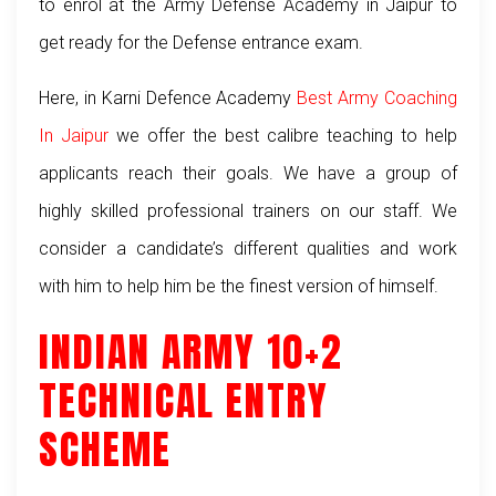
to enrol at the Army Defense Academy in Jaipur to
get ready for the Defense entrance exam.
Here, in Karni Defence Academy
Best Army Coaching
In Jaipur
we offer the best calibre teaching to help
applicants reach their goals. We have a group of
highly skilled professional trainers on our staff. We
consider a candidate’s different qualities and work
with him to help him be the finest version of himself.
INDIAN ARMY 10+2
TECHNICAL ENTRY
SCHEME