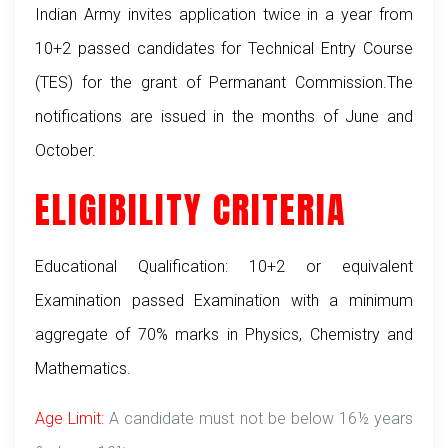
Indian Army invites application twice in a year from
10+2 passed candidates for Technical Entry Course
(TES) for the grant of Permanant Commission.The
notifications are issued in the months of June and
October.
ELIGIBILITY CRITERIA
Educational Qualification: 10+2 or equivalent
Examination passed Examination with a minimum
aggregate of 70% marks in Physics, Chemistry and
Mathematics.
Age Limit:
A candidate must not be below 16½ years