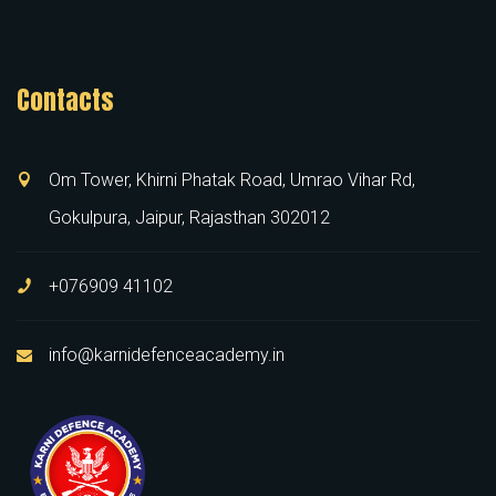
Contacts
Om Tower, Khirni Phatak Road, Umrao Vihar Rd,
Gokulpura, Jaipur, Rajasthan 302012
+076909 41102
info@karnidefenceacademy.in