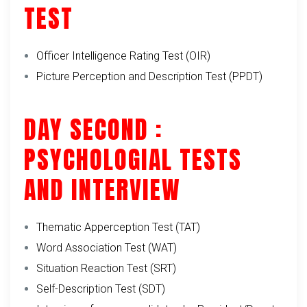
TEST
Officer Intelligence Rating Test (OIR)
Picture Perception and Description Test (PPDT)
DAY SECOND :
PSYCHOLOGIAL TESTS
AND INTERVIEW
Thematic Apperception Test (TAT)
Word Association Test (WAT)
Situation Reaction Test (SRT)
Self-Description Test (SDT)