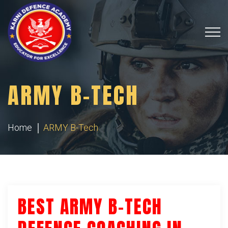
ARMY B-TECH
Home
ARMY B-Tech
BEST ARMY B-TECH