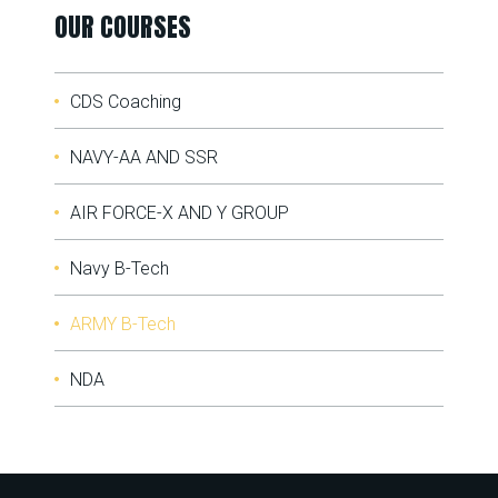
OUR COURSES
CDS Coaching
NAVY-AA AND SSR
AIR FORCE-X AND Y GROUP
Navy B-Tech
ARMY B-Tech
NDA